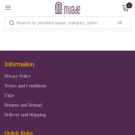
0
Sign in
Information
Remember me
Lost password?
Privacy Policy
Terms and Conditions
LOG IN
FAQs
Returns and Refund
CREATE AN ACCOUNT
Delivery and Shipping
Quick links