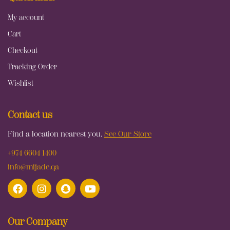
My account
Cart
Checkout
Tracking Order
Wishlist
Contact us
Find a location nearest you.
See Our Store
+974 6604 1400
info@mijade.qa
Our Company