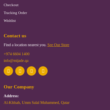
Checkout
Tracking Order
Wishlist
Contact us
Find a location nearest you.
See Our Store
+974 6604 1400
info@mijade.qa
Our Company
Address:
Al-Khīsah, Umm Salal Muhammed, Qatar