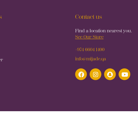
s
Contact us
Find a location nearest you.
See Our Store
+974 6604 1400
info@mijade.qa
er