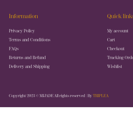
Information
Quick link
Privacy Policy
My account
Terms and Conditions
Cart
FAQs
Checkout
Returns and Refund
Tracking Ord
Delivery and Shipping
Wishlist
Copyright 2023 © MIJADE All rights reserved | By
TRIPLEA