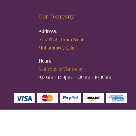
Our Company
Address:
Al-Khīsah, Umm Salal
Muhammed, Qatar
Hours:
Saturday to Thursday
9.00am – 1.30pm / 4.00pm – 10.00pm