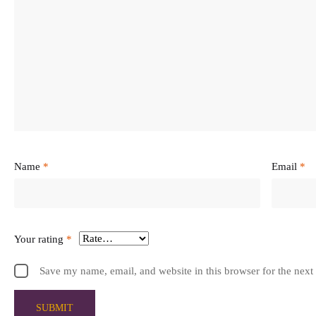
Name
*
Email
*
Your rating
*
Save my name, email, and website in this browser for the next