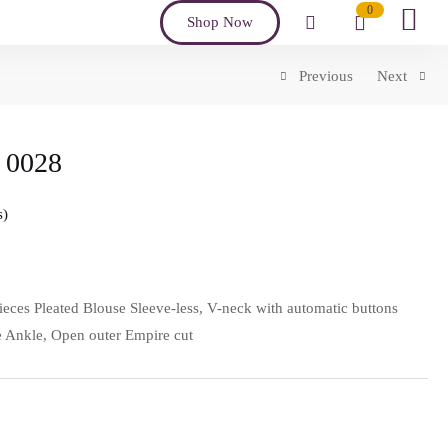
0
Shop Now
Previous
Next
 0028
s
ieces Pleated Blouse Sleeve-less, V-neck with automatic buttons
the Ankle, Open outer Empire cut