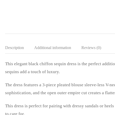
Description
Additional information
Reviews (0)
This elegant black chiffon sequin dress is the perfect additi
sequins add a touch of luxury.
The dress features a 3-piece pleated blouse sleeve-less V-nec
sophistication, and the open outer empire cut creates a flatte
This dress is perfect for pairing with dressy sandals or heels
to care for.