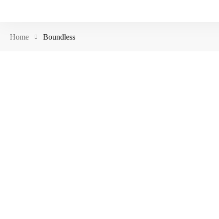
Home
Boundless