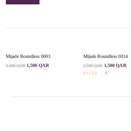
Mijade Boundless 0003
Mijade Boundless 0014
1,500
QAR
1,500
QAR
2,500
QAR
2,500
QAR
1
Rated
5.00
out of 5