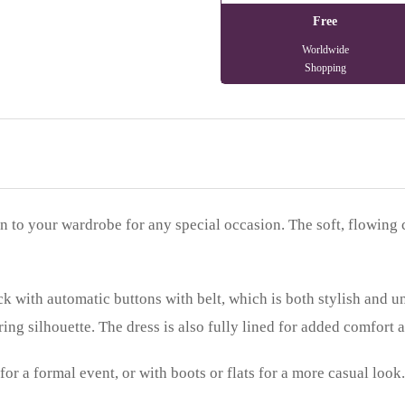
Free
Worldwide
Shopping
on to your wardrobe for any special occasion. The soft, flowing 
k with automatic buttons with belt, which is both stylish and un
ring silhouette. The dress is also fully lined for added comfort 
 for a formal event, or with boots or flats for a more casual loo