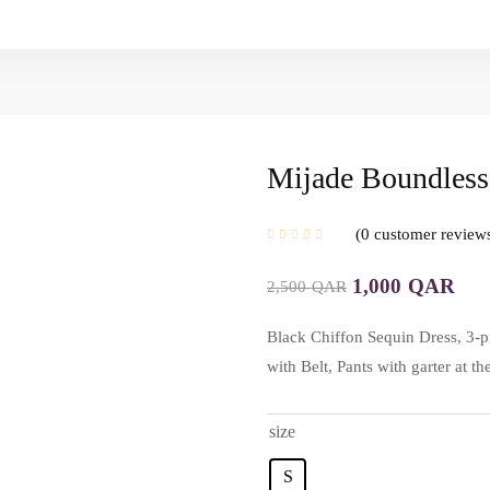
Mijade Boundless
0
customer review
1,000
QAR
2,500
QAR
Black Chiffon Sequin Dress, 3-p
with Belt, Pants with garter at 
size
S