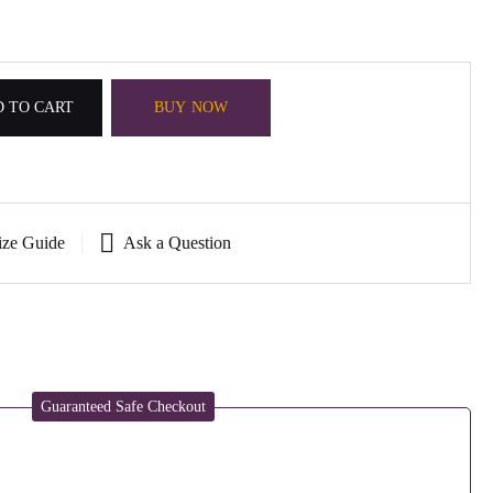
 TO CART
BUY NOW
ize Guide
Ask a Question
Guaranteed Safe Checkout