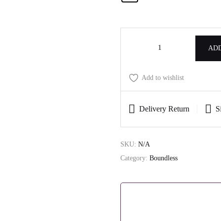
ADD
Add to wishlist
Delivery Return
S
SKU:
N/A
Category:
Boundless