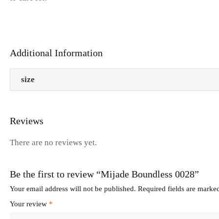
Additional Information
size
Reviews
There are no reviews yet.
Be the first to review “Mijade Boundless 0028”
Your email address will not be published.
Required fields are mark
Your review
*