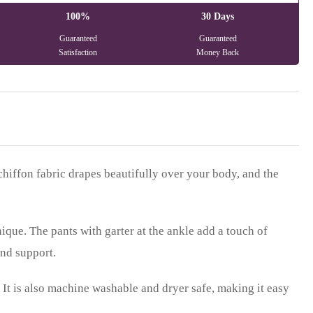
100%
30 Days
Guaranteed
Guaranteed
Satisfaction
Money Back
chiffon fabric drapes beautifully over your body, and the
ique. The pants with garter at the ankle add a touch of
and support.
k. It is also machine washable and dryer safe, making it easy