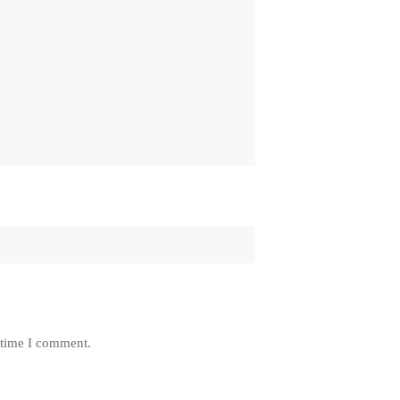
 time I comment.