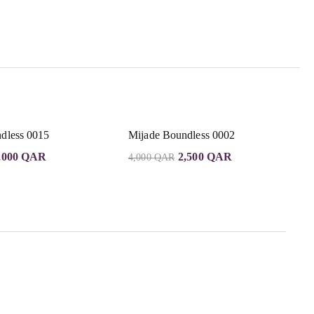
dless 0015
Mijade Boundless 0002
,000
QAR
2,500
QAR
4,000
QAR