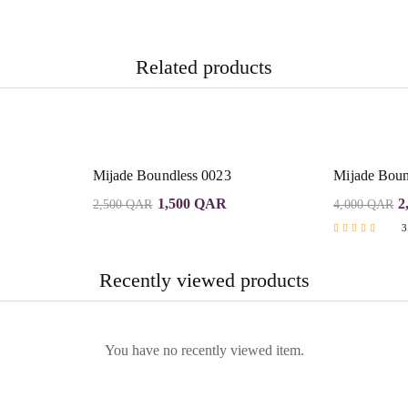
Related products
Mijade Boundless 0023
Mijade Boun
1,500
QAR
2
2,500
QAR
4,000
QAR
3
Rated
5.00
out of 5
Recently viewed products
You have no recently viewed item.