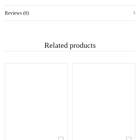
Reviews (0)
Related products