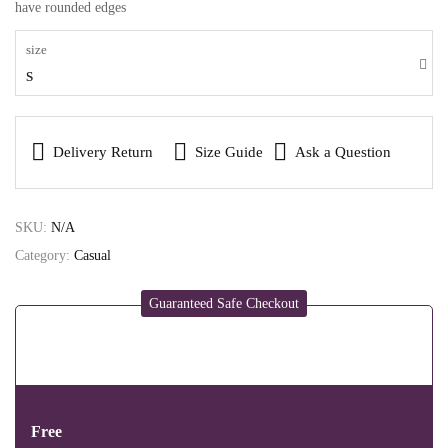
have rounded edges
size
S
Delivery Return
Size Guide
Ask a Question
SKU:
N/A
Category:
Casual
Guaranteed Safe Checkout
Free