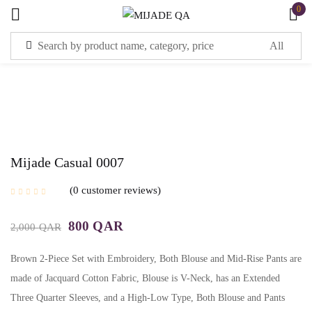
0
Mijade Casual 0007
0
customer reviews
800
QAR
2,000
QAR
Brown 2-Piece Set with Embroidery, Both Blouse and Mid-Rise Pants are
made of Jacquard Cotton Fabric, Blouse is V-Neck, has an Extended
Three Quarter Sleeves, and a High-Low Type, Both Blouse and Pants