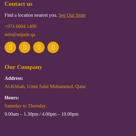
Contact us
Find a location nearest you.
See Our Store
+974 6604 1400
info@mijade.qa
Our Company
Address:
Al-Khīsah, Umm Salal Muhammed, Qatar
Hours:
Saturday to Thursday
9.00am – 1.30pm / 4.00pm – 10.00pm