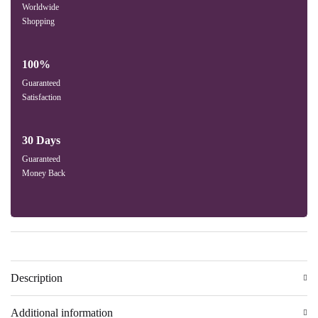
Worldwide
Shopping
100%
Guaranteed
Satisfaction
30 Days
Guaranteed
Money Back
Description
Additional information