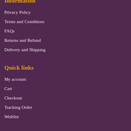
Information
Privacy Policy
Terms and Conditions
FAQs
Returns and Refund
Delivery and Shipping
Quick links
My account
Cart
Checkout
Tracking Order
Wishlist