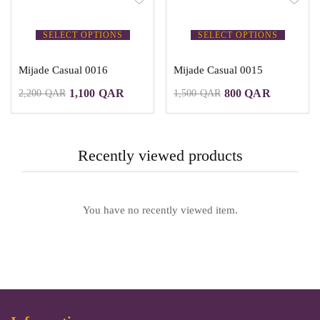
SELECT OPTIONS
SELECT OPTIONS
Mijade Casual 0016
Mijade Casual 0015
1,100
QAR
800
QAR
2,200
QAR
1,500
QAR
Recently viewed products
You have no recently viewed item.