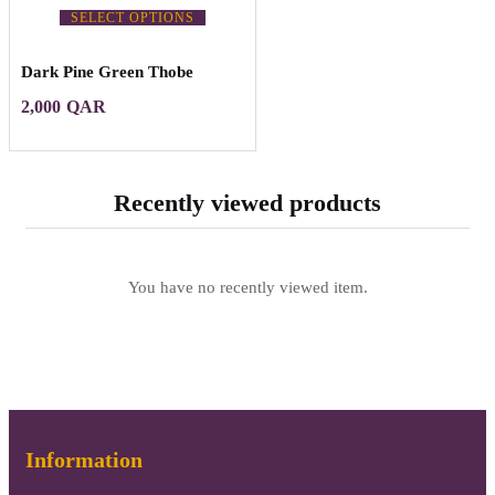
SELECT OPTIONS
Dark Pine Green Thobe
2,000
QAR
Recently viewed products
You have no recently viewed item.
Information