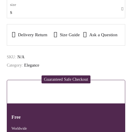
size
S
Delivery Return
Size Guide
Ask a Question
SKU:
N/A
Category:
Elegance
Guaranteed Safe Checkout
Free
Worldwide