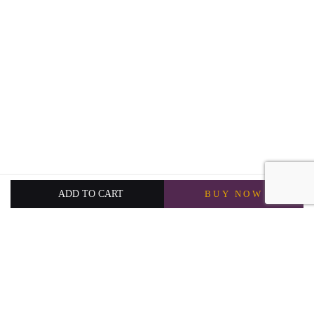
ADD TO CART
BUY NOW
3,750
QAR
5,000
QAR