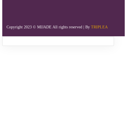
Copyright 2023 © MIJADE All rights reserved | By
TRIPLEA
Sign in
Remember me
Lost password?