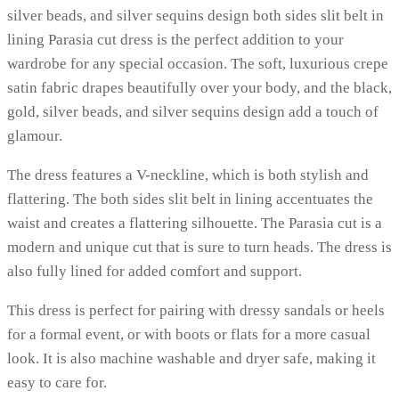
silver beads, and silver sequins design both sides slit belt in
lining Parasia cut dress is the perfect addition to your
wardrobe for any special occasion. The soft, luxurious crepe
satin fabric drapes beautifully over your body, and the black,
gold, silver beads, and silver sequins design add a touch of
glamour.
The dress features a V-neckline, which is both stylish and
flattering. The both sides slit belt in lining accentuates the
waist and creates a flattering silhouette. The Parasia cut is a
modern and unique cut that is sure to turn heads. The dress is
also fully lined for added comfort and support.
This dress is perfect for pairing with dressy sandals or heels
for a formal event, or with boots or flats for a more casual
look. It is also machine washable and dryer safe, making it
easy to care for.