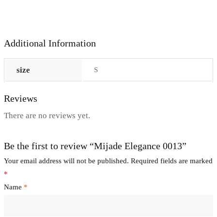
Additional Information
size
S
Reviews
There are no reviews yet.
Be the first to review “Mijade Elegance 0013”
Your email address will not be published.
Required fields are marked
*
Name
*