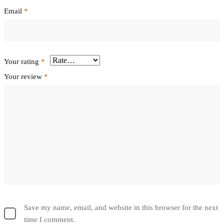
Email
*
Your rating
*
Your review
*
Save my name, email, and website in this browser for the next
time I comment.