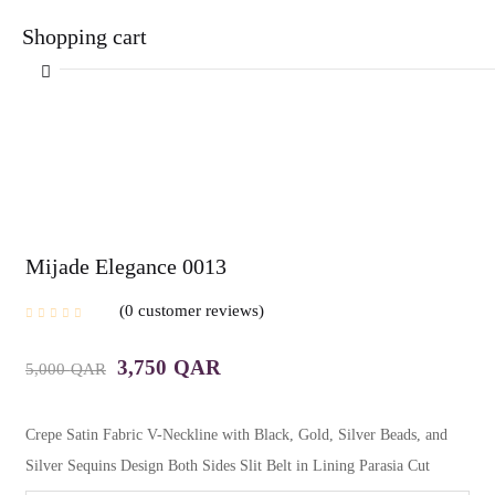
Shopping cart
Your cart is empty
Mijade Elegance 0013
Continue Shopping
0
customer reviews
3,750
QAR
5,000
QAR
Crepe Satin Fabric V-Neckline with Black, Gold, Silver Beads, and
Silver Sequins Design Both Sides Slit Belt in Lining Parasia Cut