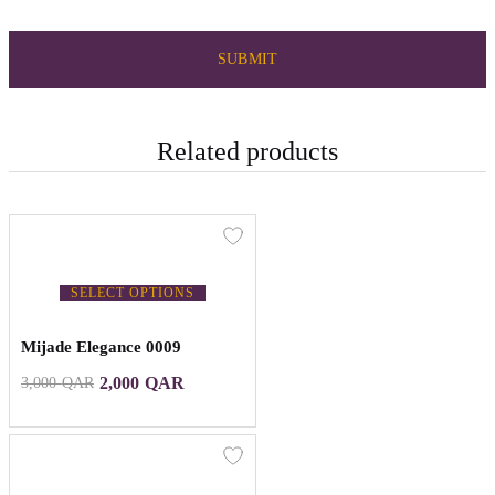
Related products
SELECT OPTIONS
Mijade Elegance 0009
2,000
QAR
3,000
QAR