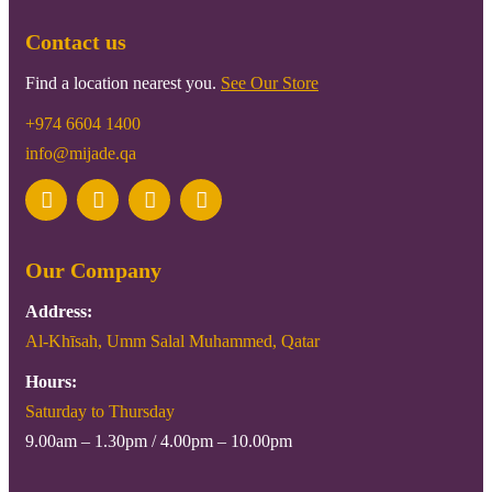
Contact us
Find a location nearest you.
See Our Store
+974 6604 1400
info@mijade.qa
Our Company
Address:
Al-Khīsah, Umm Salal Muhammed, Qatar
Hours:
Saturday to Thursday
9.00am – 1.30pm / 4.00pm – 10.00pm