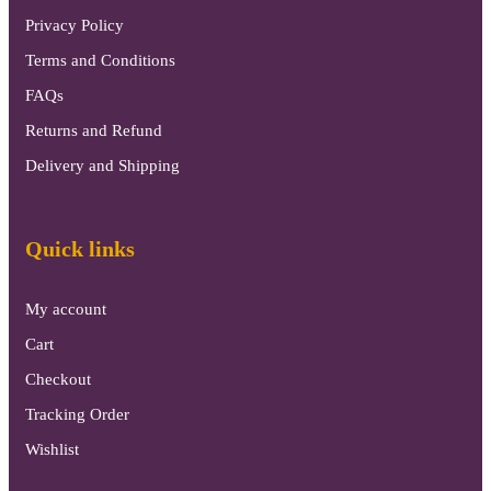
Privacy Policy
Terms and Conditions
FAQs
Returns and Refund
Delivery and Shipping
Quick links
My account
Cart
Checkout
Tracking Order
Wishlist