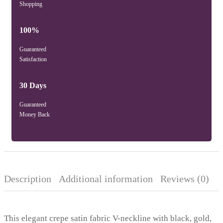
Shopping
100%
Guaranteed
Satisfaction
30 Days
Guaranteed
Money Back
Description
Additional information
Reviews (0)
This elegant crepe satin fabric V-neckline with black, gold,