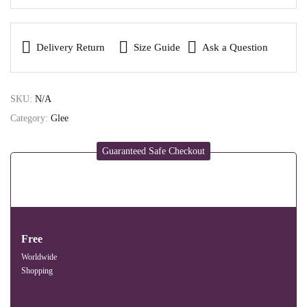
Delivery Return
Size Guide
Ask a Question
SKU:
N/A
Category:
Glee
Guaranteed Safe Checkout
Free
Worldwide
Shopping