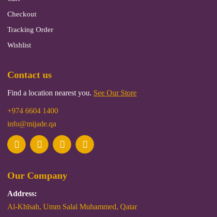
Checkout
Tracking Order
Wishlist
Contact us
Find a location nearest you.
See Our Store
+974 6604 1400
info@mijade.qa
Our Company
Address:
Al-Khīsah, Umm Salal Muhammed, Qatar