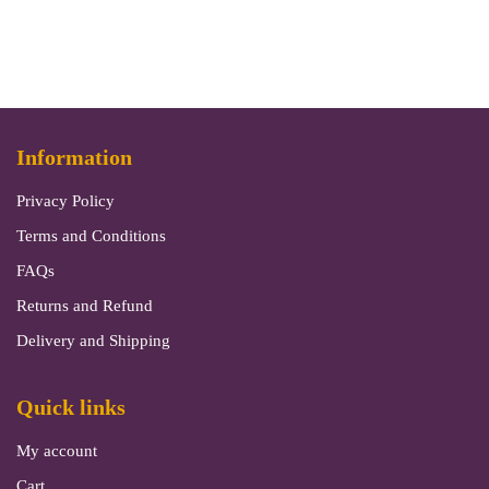
Information
Privacy Policy
Terms and Conditions
FAQs
Returns and Refund
Delivery and Shipping
Quick links
My account
Cart