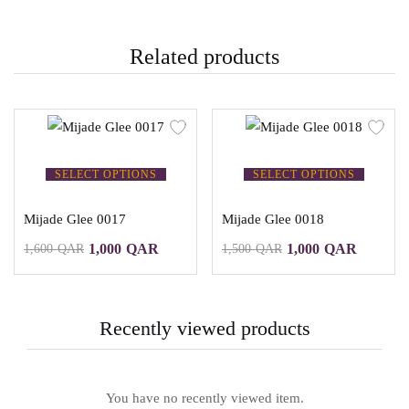
Related products
SELECT OPTIONS
SELECT OPTIONS
Mijade Glee 0017
Mijade Glee 0018
1,000
QAR
1,000
QAR
1,600
QAR
1,500
QAR
Recently viewed products
You have no recently viewed item.