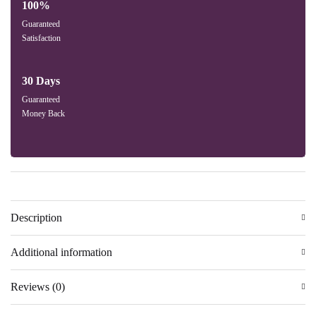
100%
Guaranteed
Satisfaction
30 Days
Guaranteed
Money Back
Description
Additional information
Reviews (0)