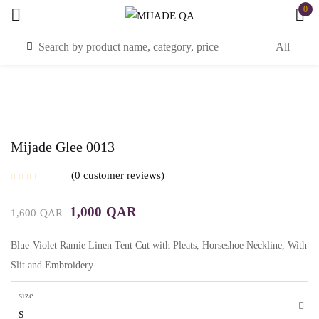
0
Sign in
Mijade Glee 0013
Remember me
Lost password?
0
customer reviews
1,000
QAR
1,600
QAR
LOG IN
Blue-Violet Ramie Linen Tent Cut with Pleats, Horseshoe Neckline, With
CREATE AN ACCOUNT
Slit and Embroidery
size
S