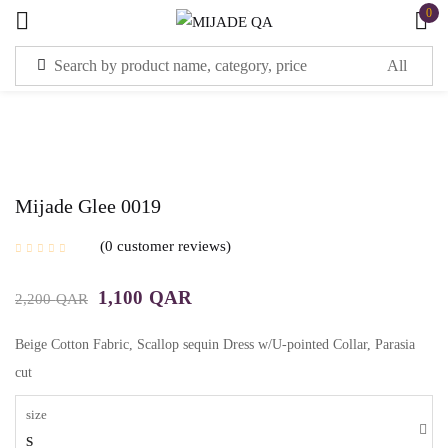
0
Sign in
Mijade Glee 0019
Remember me
Lost password?
0
customer reviews
1,100
QAR
2,200
QAR
LOG IN
Beige Cotton Fabric, Scallop sequin Dress w/U-pointed Collar, Parasia
CREATE AN ACCOUNT
cut
size
S