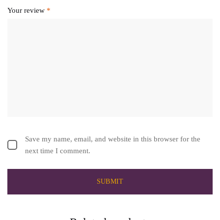
Your review
*
Save my name, email, and website in this browser for the
next time I comment.