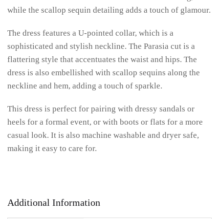
while the scallop sequin detailing adds a touch of glamour.
The dress features a U-pointed collar, which is a
sophisticated and stylish neckline. The Parasia cut is a
flattering style that accentuates the waist and hips. The
dress is also embellished with scallop sequins along the
neckline and hem, adding a touch of sparkle.
This dress is perfect for pairing with dressy sandals or
heels for a formal event, or with boots or flats for a more
casual look. It is also machine washable and dryer safe,
making it easy to care for.
Additional Information