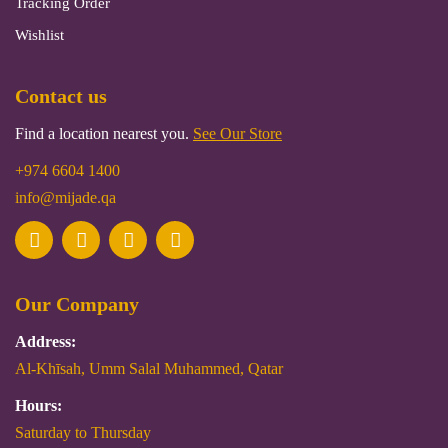
Tracking Order
Wishlist
Contact us
Find a location nearest you.
See Our Store
+974 6604 1400
info@mijade.qa
Our Company
Address:
Al-Khīsah, Umm Salal Muhammed, Qatar
Hours:
Saturday to Thursday