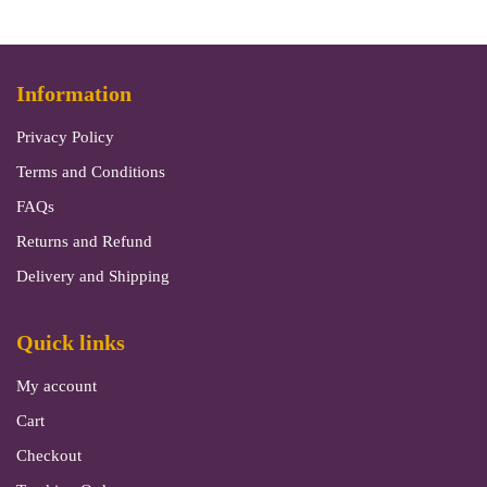
Information
Privacy Policy
Terms and Conditions
FAQs
Returns and Refund
Delivery and Shipping
Quick links
My account
Cart
Checkout