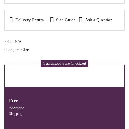
Delivery Return
Size Guide
Ask a Question
SKU:
N/A
Category:
Glee
Guaranteed Safe Checkout
Free
Worldwide
Shopping