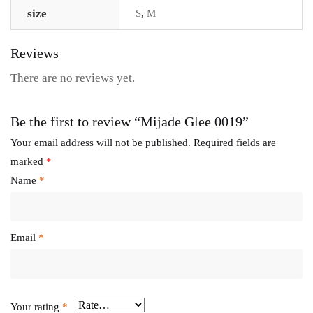
size
S
,
M
Reviews
There are no reviews yet.
Be the first to review “Mijade Glee 0019”
Your email address will not be published.
Required fields are
marked
*
Name
*
Email
*
Your rating
*