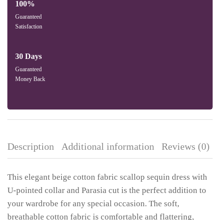
100%
Guaranteed
Satisfaction
30 Days
Guaranteed
Money Back
Description
Additional information
Reviews (0)
This elegant beige cotton fabric scallop sequin dress with
U-pointed collar and Parasia cut is the perfect addition to
your wardrobe for any special occasion. The soft,
breathable cotton fabric is comfortable and flattering,