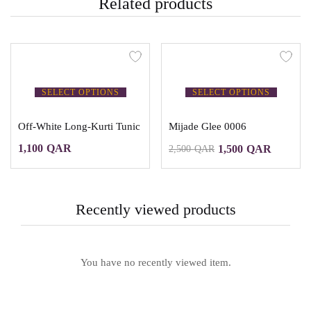
Related products
SELECT OPTIONS
SELECT OPTIONS
Off-White Long-Kurti Tunic
Mijade Glee 0006
1,100
QAR
1,500
QAR
2,500
QAR
Recently viewed products
You have no recently viewed item.