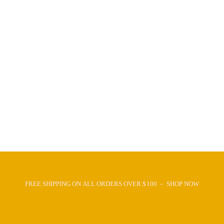
FREE SHIPPING ON ALL ORDERS OVER $100 – SHOP NOW