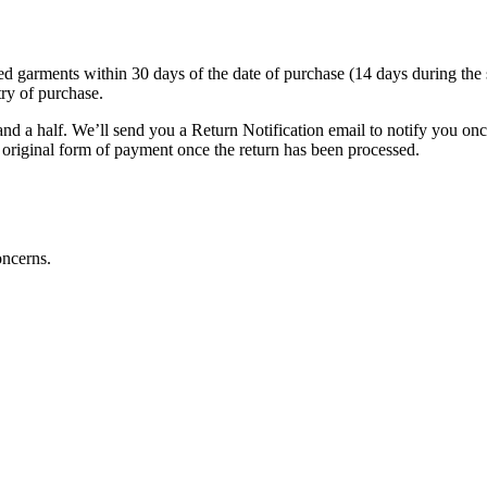
arments within 30 days of the date of purchase (14 days during the sales
try of purchase.
nd a half. We’ll send you a Return Notification email to notify you on
e original form of payment once the return has been processed.
oncerns.