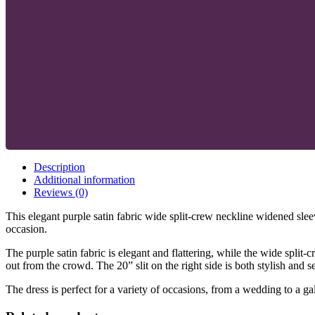
Description
Additional information
Reviews (0)
This elegant purple satin fabric wide split-crew neckline widened sleev
occasion.
The purple satin fabric is elegant and flattering, while the wide spl
out from the crowd. The 20” slit on the right side is both stylish and s
The dress is perfect for a variety of occasions, from a wedding to a g