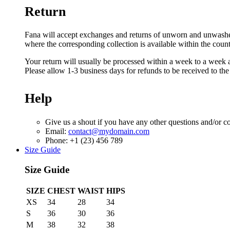
Return
Fana will accept exchanges and returns of unworn and unwashed g
where the corresponding collection is available within the coun
Your return will usually be processed within a week to a week a
Please allow 1-3 business days for refunds to be received to th
Help
Give us a shout if you have any other questions and/or c
Email:
contact@mydomain.com
Phone: +1 (23) 456 789
Size Guide
Size Guide
SIZE
CHEST
WAIST
HIPS
XS
34
28
34
S
36
30
36
M
38
32
38