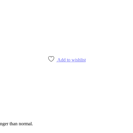
Add to wishlist
onger than normal.