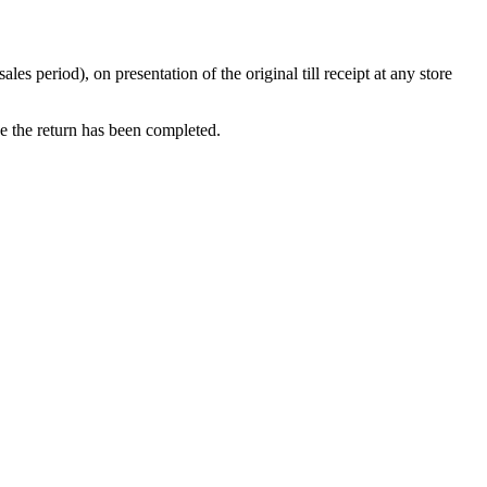
 period), on presentation of the original till receipt at any store
ce the return has been completed.