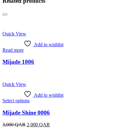
Related products
Quick View
Add to wishlist
Read more
Mijade 1006
Quick View
Add to wishlist
This
Select options
product
has
Mijade Shine 0006
multiple
variants.
Original
Current
3,000
QAR
2,000
QAR
The
price
price
options
was:
is: