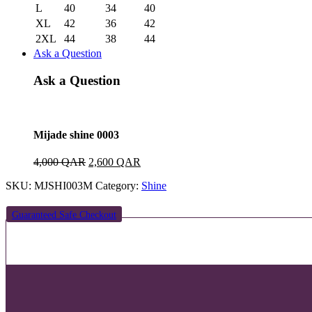
L
40
34
40
XL
42
36
42
2XL
44
38
44
Ask a Question
Ask a Question
Mijade shine 0003
Original
Current
4,000
QAR
2,600
QAR
price
price
SKU:
MJSHI003M
Category:
Shine
was:
is:
4,000 QAR.
2,600 QAR.
Guaranteed Safe Checkout