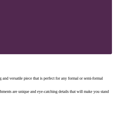
 and versatile piece that is perfect for any formal or semi-formal
shments are unique and eye-catching details that will make you stand