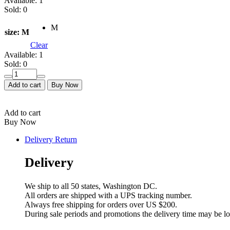
Available:
1
Sold:
0
M
size
: M
Clear
Available:
1
Sold:
0
Mijade
shine
Add to cart
Buy Now
0003
quantity
Add to cart
Buy Now
Delivery Return
Delivery
We ship to all 50 states, Washington DC.
All orders are shipped with a UPS tracking number.
Always free shipping for orders over US $200.
During sale periods and promotions the delivery time may be l