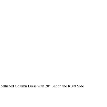
bellished Column Dress with 20” Slit on the Right Side