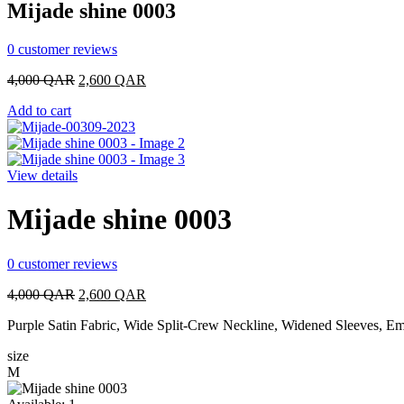
Mijade shine 0003
0
customer reviews
Original
Current
4,000
QAR
2,600
QAR
price
price
Add to cart
was:
is:
4,000 QAR.
2,600 QAR.
View details
Mijade shine 0003
0
customer reviews
Original
Current
4,000
QAR
2,600
QAR
price
price
Purple Satin Fabric, Wide Split-Crew Neckline, Widened Sleeves, Em
was:
is:
4,000 QAR.
2,600 QAR.
size
M