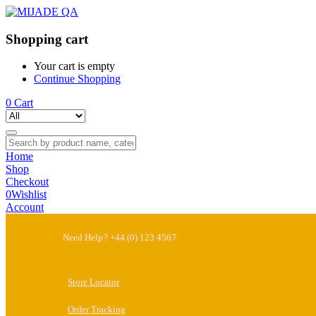
Shopping cart
Your cart is empty
Continue Shopping
0
Cart
Home
Shop
Checkout
0
Wishlist
Account
Need Help? +44 (0) 123 4567
Store Locator
Order Tracking