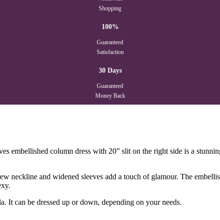
Shopping
100%
Guaranteed
Satisfaction
30 Days
Guaranteed
Money Back
es embellished column dress with 20” slit on the right side is a stunning
it-crew neckline and widened sleeves add a touch of glamour. The embelli
exy.
ala. It can be dressed up or down, depending on your needs.