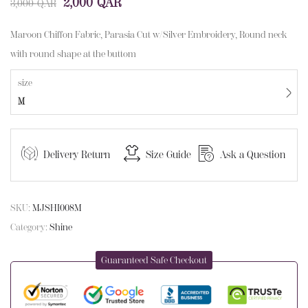
2,000
QAR
3,000
QAR
Maroon Chiffon Fabric, Parasia Cut w/Silver Embroidery, Round neck
with round shape at the buttom
size
M
Delivery Return
Size Guide
Ask a Question
SKU:
MJSHI008M
Category:
Shine
Guaranteed Safe Checkout