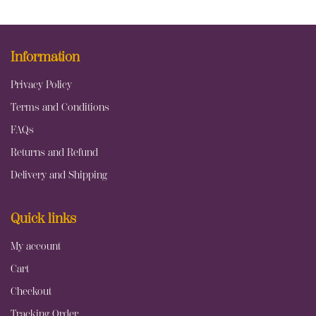
Information
Privacy Policy
Terms and Conditions
FAQs
Returns and Refund
Delivery and Shipping
Quick links
My account
Cart
Checkout
Tracking Order