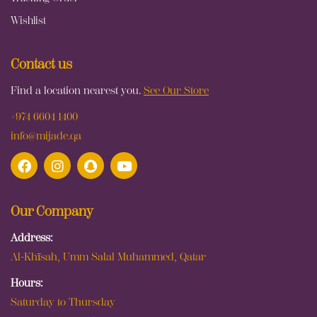
Wishlist
Contact us
Find a location nearest you.
See Our Store
+974 6604 1400
info@mijade.qa
Our Company
Address:
Al-Khīsah, Umm Salal Muhammed, Qatar
Hours:
Saturday to Thursday