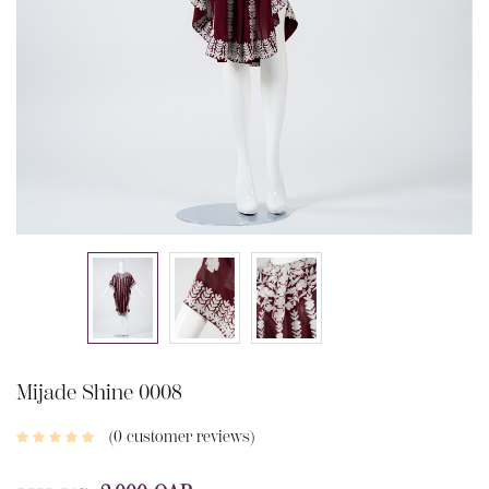
Mijade Shine 0008
0
customer reviews