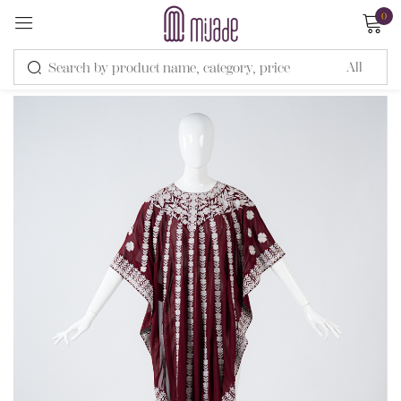
0
Sign in
Remember me
Lost password?
LOG IN
CREATE AN ACCOUNT