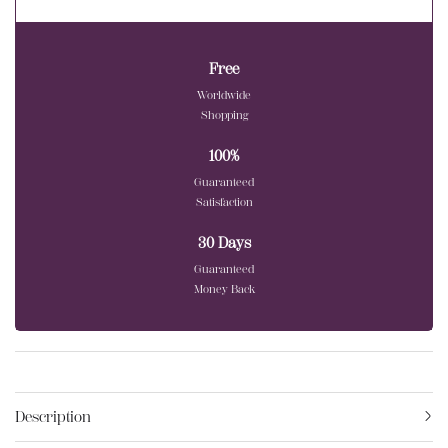
Free
Worldwide
Shopping
100%
Guaranteed
Satisfaction
30 Days
Guaranteed
Money Back
Description