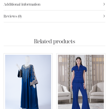
Additional information
Reviews (0)
Related products