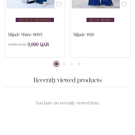
SELECT OPTIONS
READ MORE
Mijade Shine 0005
Mijade 1010
3,000
QAR
4,000
QAR
Recently viewed products
You have no recently viewed item.