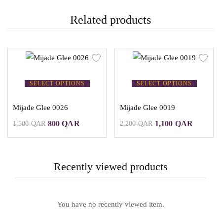
Related products
SELECT OPTIONS
SELECT OPTIONS
Mijade Glee 0026
Mijade Glee 0019
800
QAR
1,100
QAR
1,500
QAR
2,200
QAR
Recently viewed products
You have no recently viewed item.