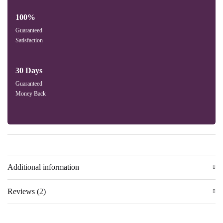
100%
Guaranteed
Satisfaction
30 Days
Guaranteed
Money Back
Additional information
Reviews (2)