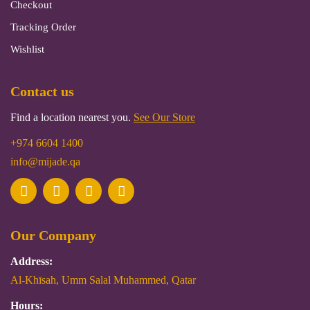
Checkout
Tracking Order
Wishlist
Contact us
Find a location nearest you.
See Our Store
+974 6604 1400
info@mijade.qa
Our Company
Address:
Al-Khīsah, Umm Salal Muhammed, Qatar
Hours: