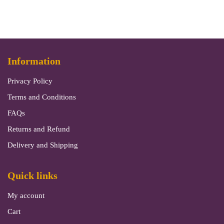
Information
Privacy Policy
Terms and Conditions
FAQs
Returns and Refund
Delivery and Shipping
Quick links
My account
Cart