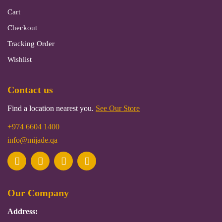
Cart
Checkout
Tracking Order
Wishlist
Contact us
Find a location nearest you.
See Our Store
+974 6604 1400
info@mijade.qa
Our Company
Address: