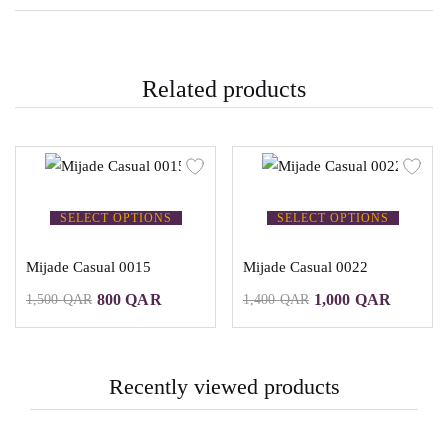
Related products
SELECT OPTIONS
SELECT OPTIONS
Mijade Casual 0015
Mijade Casual 0022
800
QAR
1,000
QAR
1,500
QAR
1,400
QAR
Recently viewed products