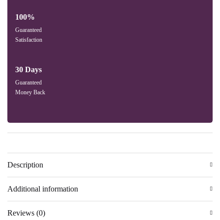
100%
Guaranteed
Satisfaction
30 Days
Guaranteed
Money Back
Description
Additional information
Reviews (0)