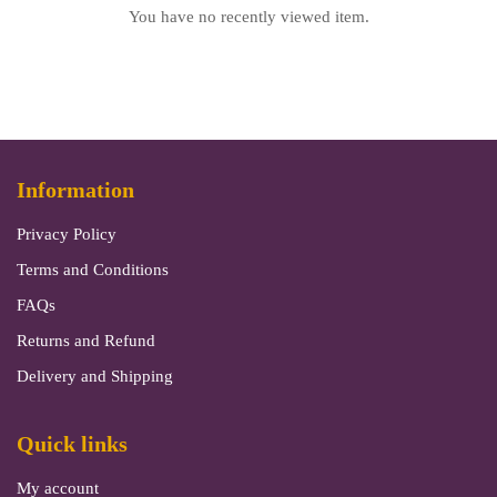
You have no recently viewed item.
Information
Privacy Policy
Terms and Conditions
FAQs
Returns and Refund
Delivery and Shipping
Quick links
My account