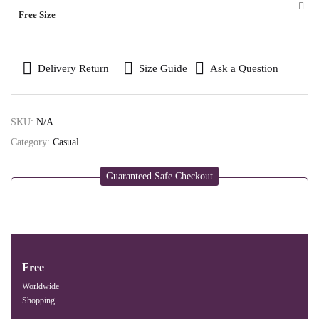
Free Size
Delivery Return
Size Guide
Ask a Question
SKU:
N/A
Category:
Casual
Guaranteed Safe Checkout
Free
Worldwide
Shopping