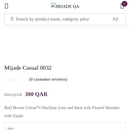
0
Sign in
Mijade Casual 0032
Remember me
Lost password?
0
customer reviews
LOG IN
300
QAR
600
QAR
CREATE AN ACCOUNT
Buff Brown Cotton*V-Neckline front and Back with Pleated Shoulder
with Tazzle
size