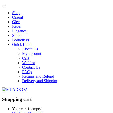
Shop
Casual
Glee
Rebel
Elegance
Shine
Boundless
Quick Links
About Us
My account
Cart
Wishlist
Contact Us
FAQs
Returns and Refund
Delivery and Shipping
Shopping cart
Your cart is empty