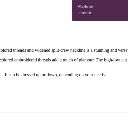
Worldwide
Shopping
lored threads and widened split-crew neckline is a stunning and versati
icolored embroidered threads add a touch of glamour. The high-low cut d
ala. It can be dressed up or down, depending on your needs.