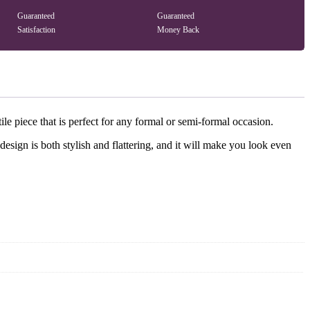
Guaranteed
Guaranteed
Satisfaction
Money Back
le piece that is perfect for any formal or semi-formal occasion.
esign is both stylish and flattering, and it will make you look even