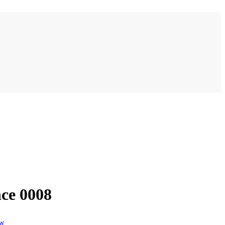
ce 0008
ew