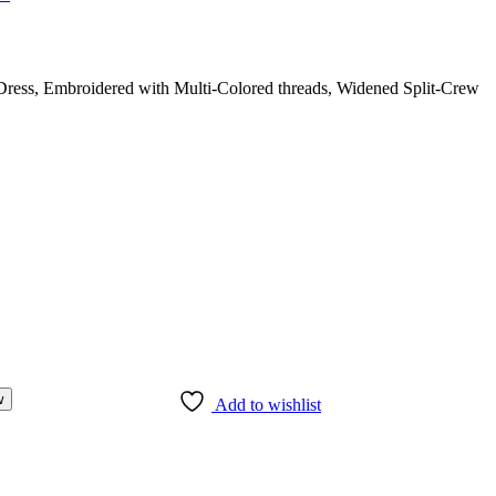
ress, Embroidered with Multi-Colored threads, Widened Split-Crew
w
Add to wishlist