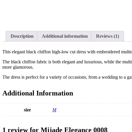
Description
Additional information
Reviews (1)
This elegant black chiffon high-low cut dress with embroidered multico
The black chiffon fabric is both elegant and luxurious, while the mult
more glamorous.
The dress is perfect for a variety of occasions, from a wedding to a g
Additional Information
size
M
1 review for
Mijade Elegance 0008