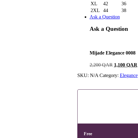
XL
42
36
2XL
44
38
Ask a Question
Ask a Question
Mijade Elegance 0008
2,200
QAR
1,100
QAR
SKU:
N/A
Category:
Elegance
Free