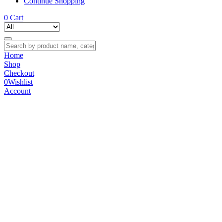
Continue Shopping
0
Cart
Home
Shop
Checkout
0
Wishlist
Account