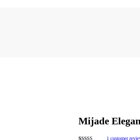
Mijade Elegan
1
customer revi