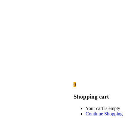
0
Shopping cart
Your cart is empty
Continue Shopping