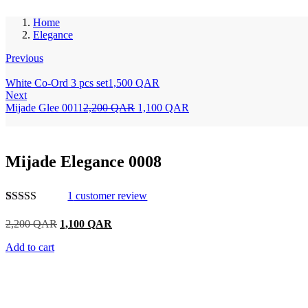
Home
Elegance
Previous
White Co-Ord 3 pcs set
1,500
QAR
Next
Mijade Glee 0011
2,200
QAR
1,100
QAR
Mijade Elegance 0008
1
customer review
Rated
1
5.00
out of 5
2,200
QAR
1,100
QAR
based on
customer
Add to cart
rating