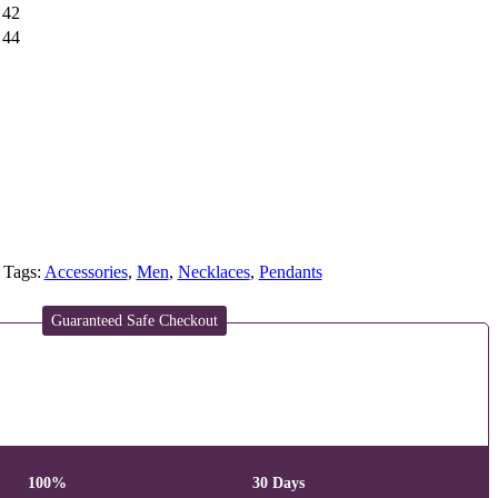
42
44
Tags:
Accessories
,
Men
,
Necklaces
,
Pendants
Guaranteed Safe Checkout
100%
30 Days