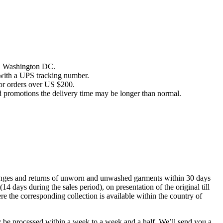
es, Washington DC.
 with a UPS tracking number.
or orders over US $200.
d promotions the delivery time may be longer than normal.
anges and returns of unworn and unwashed garments within 30 days
(14 days during the sales period), on presentation of the original till
ere the corresponding collection is available within the country of
y be processed within a week to a week and a half. We’ll send you a