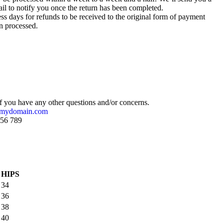
il to notify you once the return has been completed.
ss days for refunds to be received to the original form of payment
n processed.
if you have any other questions and/or concerns.
@mydomain.com
456 789
HIPS
34
36
38
40