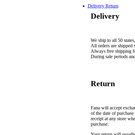
Delivery Return
Delivery
We ship to all 50 stat
All orders are shipped
Always free shipping f
During sale periods an
Return
Fana will accept exch
of the date of purchase 
receipt at any store wh
purchase.
Your return will usuall