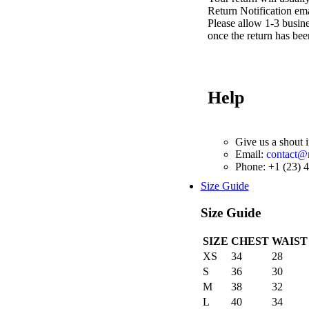
Return Notification ema
Please allow 1-3 busine
once the return has bee
Help
Give us a shout 
Email:
contact
Phone: +1 (23) 
Size Guide
Size Guide
SIZE
CHEST
WAIST
XS
34
28
S
36
30
M
38
32
L
40
34