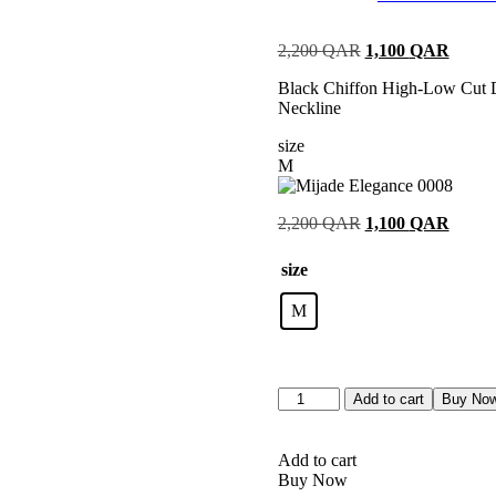
Rated
1
5.00
out of 5
2,200
QAR
1,100
QAR
based on
customer
Black Chiffon High-Low Cut D
rating
Neckline
size
M
2,200
QAR
1,100
QAR
size
M
Add to cart
Buy No
Add to cart
Buy Now