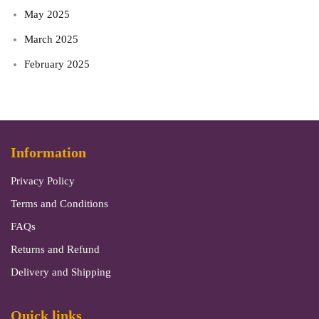
May 2025
March 2025
February 2025
Information
Privacy Policy
Terms and Conditions
FAQs
Returns and Refund
Delivery and Shipping
Quick links