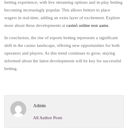
betting experience, with live streaming options and in-play betting
becoming increasingly popular. This allows bettors to place
wagers in real-time, adding an extra layer of excitement. Explore
more about these developments at
casinò online non aams
.
In conclusion, the rise of esports betting represents a significant
shift in the casino landscape, offering new opportunities for both
operators and players. As this trend continues to grow, staying
informed about the latest developments will be key for successful
betting.
Admin
All Author Posts