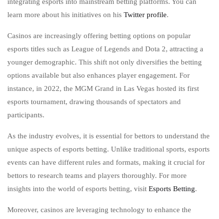
integrating esports into mainstream betting platforms. You can
learn more about his initiatives on his
Twitter profile
.
Casinos are increasingly offering betting options on popular
esports titles such as League of Legends and Dota 2, attracting a
younger demographic. This shift not only diversifies the betting
options available but also enhances player engagement. For
instance, in 2022, the MGM Grand in Las Vegas hosted its first
esports tournament, drawing thousands of spectators and
participants.
As the industry evolves, it is essential for bettors to understand the
unique aspects of esports betting. Unlike traditional sports, esports
events can have different rules and formats, making it crucial for
bettors to research teams and players thoroughly. For more
insights into the world of esports betting, visit
Esports Betting
.
Moreover, casinos are leveraging technology to enhance the