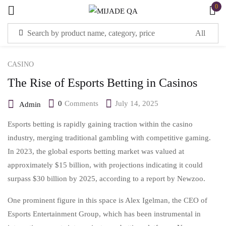
0
Sign in
CASINO
The Rise of Esports Betting in Casinos
0
Comments
July 14, 2025
Admin
Remember me
Lost password?
Esports betting is rapidly gaining traction within the casino
industry, merging traditional gambling with competitive gaming.
In 2023, the global esports betting market was valued at
LOG IN
approximately $15 billion, with projections indicating it could
surpass $30 billion by 2025, according to a report by Newzoo.
CREATE AN ACCOUNT
One prominent figure in this space is Alex Igelman, the CEO of
Esports Entertainment Group, which has been instrumental in