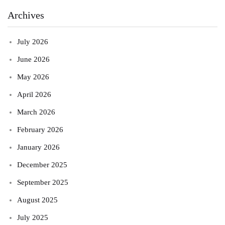
Archives
July 2026
June 2026
May 2026
April 2026
March 2026
February 2026
January 2026
December 2025
September 2025
August 2025
July 2025