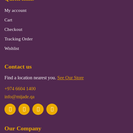
My account
Cart
Checkout
Tracking Order
Wishlist
Contact us
Find a location nearest you.
See Our Store
+974 6604 1400
info@mijade.qa
Our Company