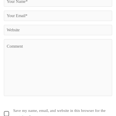
Save my name, email, and website in this browser for the