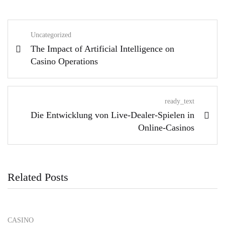
Uncategorized
The Impact of Artificial Intelligence on
Casino Operations
ready_text
Die Entwicklung von Live-Dealer-Spielen in
Online-Casinos
Related Posts
CASINO