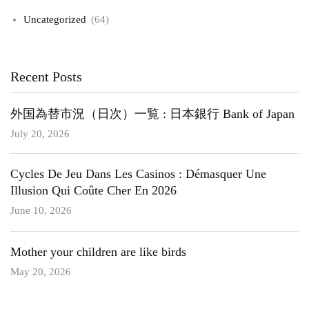
Uncategorized
(64)
Recent Posts
外国為替市況（日次）一覧 : 日本銀行 Bank of Japan
July 20, 2026
Cycles De Jeu Dans Les Casinos : Démasquer Une
Illusion Qui Coûte Cher En 2026
June 10, 2026
Mother your children are like birds
May 20, 2026