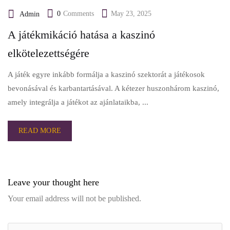
0
Comments
May 23, 2025
Admin
A játékmikáció hatása a kaszinó
elkötelezettségére
A játék egyre inkább formálja a kaszinó szektorát a játékosok
bevonásával és karbantartásával. A kétezer huszonhárom kaszinó,
amely integrálja a játékot az ajánlataikba, ...
READ MORE
Leave your thought here
Your email address will not be published.