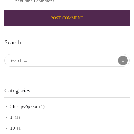
next time I comment.
Search
Categories
! Без рубрики
(1)
1
(1)
10
(1)