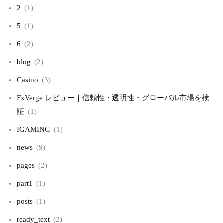
2
(1)
5
(1)
6
(2)
blog
(2)
Casino
(3)
FxVerge レビュー｜信頼性・透明性・グローバル市場を検
証
(1)
IGAMING
(1)
news
(9)
pages
(2)
part1
(1)
posts
(1)
ready_text
(2)