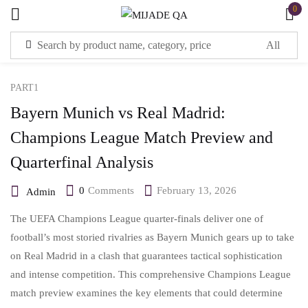
0
Sign in
PART1
Bayern Munich vs Real Madrid:
Champions League Match Preview and
Quarterfinal Analysis
Remember me
Lost password?
0
Comments
February 13, 2026
Admin
LOG IN
The UEFA Champions League quarter-finals deliver one of
football’s most storied rivalries as Bayern Munich gears up to take
CREATE AN ACCOUNT
on Real Madrid in a clash that guarantees tactical sophistication
and intense competition. This comprehensive Champions League
match preview examines the key elements that could determine