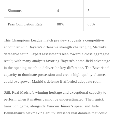
Shutouts
4
5
Pass Completion Rate
88%
85%
This Champions League match preview suggests a competitive
encounter with Bayern’s offensive strength challenging Madrid’s
defensive setup. Expert assessments lean toward a close aggregate
result, with many analysts favoring Bayern’s home-field advantage
in the opening match to deliver the key difference. The Bavarians’
capacity to dominate possession and create high-quality chances
could overpower Madrid’s defense if afforded adequate room.
Still, Real Madrid’s winning heritage and exceptional capacity to
perform when it matters cannot be underestimated. Their quick
transition game, alongside Vinícius Júnior’s speed and Jude
Bellingham’s playmaking ability, presents real dangers that could