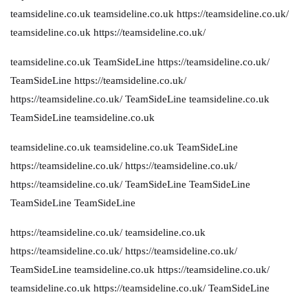
teamsideline.co.uk
teamsideline.co.uk
https://teamsideline.co.uk/
teamsideline.co.uk
https://teamsideline.co.uk/
teamsideline.co.uk
TeamSideLine
https://teamsideline.co.uk/
TeamSideLine
https://teamsideline.co.uk/
https://teamsideline.co.uk/
TeamSideLine
teamsideline.co.uk
TeamSideLine
teamsideline.co.uk
teamsideline.co.uk
teamsideline.co.uk
TeamSideLine
https://teamsideline.co.uk/
https://teamsideline.co.uk/
https://teamsideline.co.uk/
TeamSideLine
TeamSideLine
TeamSideLine
TeamSideLine
https://teamsideline.co.uk/
teamsideline.co.uk
https://teamsideline.co.uk/
https://teamsideline.co.uk/
TeamSideLine
teamsideline.co.uk
https://teamsideline.co.uk/
teamsideline.co.uk
https://teamsideline.co.uk/
TeamSideLine