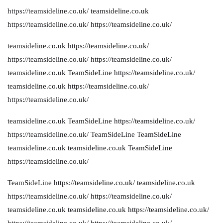
https://teamsideline.co.uk/
teamsideline.co.uk
https://teamsideline.co.uk/
https://teamsideline.co.uk/
teamsideline.co.uk
https://teamsideline.co.uk/
https://teamsideline.co.uk/
https://teamsideline.co.uk/
teamsideline.co.uk
TeamSideLine
https://teamsideline.co.uk/
teamsideline.co.uk
https://teamsideline.co.uk/
https://teamsideline.co.uk/
teamsideline.co.uk
TeamSideLine
https://teamsideline.co.uk/
https://teamsideline.co.uk/
TeamSideLine
TeamSideLine
teamsideline.co.uk
teamsideline.co.uk
TeamSideLine
https://teamsideline.co.uk/
TeamSideLine
https://teamsideline.co.uk/
teamsideline.co.uk
https://teamsideline.co.uk/
https://teamsideline.co.uk/
teamsideline.co.uk
teamsideline.co.uk
https://teamsideline.co.uk/