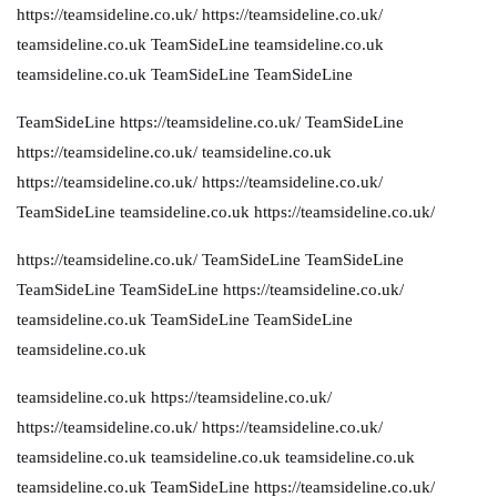
https://teamsideline.co.uk/
https://teamsideline.co.uk/
teamsideline.co.uk
TeamSideLine
teamsideline.co.uk
teamsideline.co.uk
TeamSideLine
TeamSideLine
TeamSideLine
https://teamsideline.co.uk/
TeamSideLine
https://teamsideline.co.uk/
teamsideline.co.uk
https://teamsideline.co.uk/
https://teamsideline.co.uk/
TeamSideLine
teamsideline.co.uk
https://teamsideline.co.uk/
https://teamsideline.co.uk/
TeamSideLine
TeamSideLine
TeamSideLine
TeamSideLine
https://teamsideline.co.uk/
teamsideline.co.uk
TeamSideLine
TeamSideLine
teamsideline.co.uk
teamsideline.co.uk
https://teamsideline.co.uk/
https://teamsideline.co.uk/
https://teamsideline.co.uk/
teamsideline.co.uk
teamsideline.co.uk
teamsideline.co.uk
teamsideline.co.uk
TeamSideLine
https://teamsideline.co.uk/